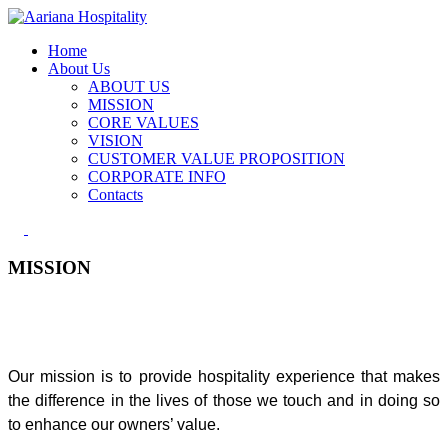
Home
About Us
ABOUT US
MISSION
CORE VALUES
VISION
CUSTOMER VALUE PROPOSITION
CORPORATE INFO
Contacts
MISSION
Our mission is to provide hospitality experience that makes
the difference in the lives of those we touch and in doing so
to enhance our owners’ value.