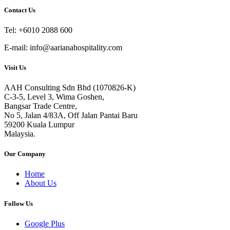
Contact Us
Tel: +6010 2088 600
E-mail: info@aarianahospitality.com
Visit Us
AAH Consulting Sdn Bhd (1070826-K)
C-3-5, Level 3, Wima Goshen,
Bangsar Trade Centre,
No 5, Jalan 4/83A, Off Jalan Pantai Baru
59200 Kuala Lumpur
Malaysia.
Our Company
Home
About Us
Follow Us
Google Plus